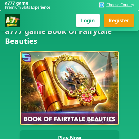
a777 game
🌐
Choose Country
Premium Slots Experience
Login
Register
a777 game Book Of Fairytale
Beauties
Play Now