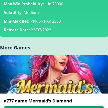
Max Win Probability:
1 in 75000
Volatility:
Medium
Min-Max Bet:
PKR 5 - PKR 2500
Release Date:
22/07/2022
More Games
a777 game Mermaid's Diamond