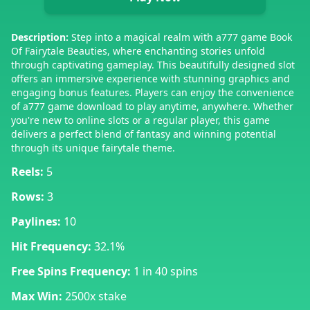
Description:
Step into a magical realm with a777 game Book
Of Fairytale Beauties, where enchanting stories unfold
through captivating gameplay. This beautifully designed slot
offers an immersive experience with stunning graphics and
engaging bonus features. Players can enjoy the convenience
of a777 game download to play anytime, anywhere. Whether
you're new to online slots or a regular player, this game
delivers a perfect blend of fantasy and winning potential
through its unique fairytale theme.
Reels:
5
Rows:
3
Paylines:
10
Hit Frequency:
32.1%
Free Spins Frequency:
1 in 40 spins
Max Win:
2500x stake